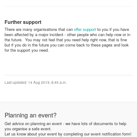
Further support
There are many organisations that can
offer support
to you if you have
been affected by a major incident - other people who can help now or in
the future. You may not feel that you need help right now, that is fine
but if you do in the future you can come back to these pages and look
for the support you need.
Last updated: 14 Aug 2019, 8:45 a.m.
Planning an event?
Get advice on planning an event - we have lots of documents to help
you organise a safe event.
Let us know about your event by completing our event notification form!