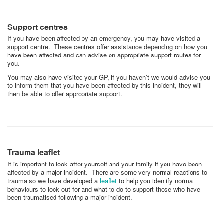
Support centres
If you have been affected by an emergency, you may have visited a
support centre. These centres offer assistance depending on how you
have been affected and can advise on appropriate support routes for
you.
You may also have visited your GP, if you haven’t we would advise you
to inform them that you have been affected by this incident, they will
then be able to offer appropriate support.
Trauma leaflet
It is important to look after yourself and your family if you have been
affected by a major incident. There are some very normal reactions to
trauma so we have developed a
leaflet
to help you identify normal
behaviours to look out for and what to do to support those who have
been traumatised following a major incident.