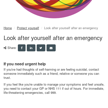
Home
Protect yourself
Look after yourself after an emergency
Look after yourself after an emergency
Share:
If you need urgent help
If you've had thoughts of self-harming or are feeling suicidal, contact
someone immediately such as a friend, relative or someone you can
trust.
If you feel like you're unable to manage your symptoms and feel unsafe,
you need to contact your GP or NHS 111 if out of hours. For immediate,
life-threatening emergencies, call 999.