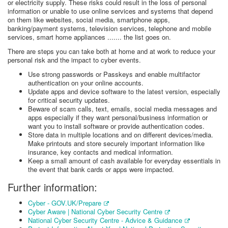
or electricity supply. These risks could result in the loss of personal
information or unable to use online services and systems that depend
on them like websites, social media, smartphone apps,
banking/payment systems, television services, telephone and mobile
services, smart home appliances ....... the list goes on.
There are steps you can take both at home and at work to reduce your
personal risk and the impact to cyber events.
Use strong passwords or Passkeys and enable multifactor
authentication on your online accounts.
Update apps and device software to the latest version, especially
for critical security updates.
Beware of scam calls, text, emails, social media messages and
apps especially if they want personal/business information or
want you to install software or provide authentication codes.
Store data in multiple locations and on different devices/media.
Make printouts and store securely important information like
insurance, key contacts and medical information.
Keep a small amount of cash available for everyday essentials in
the event that bank cards or apps were impacted.
Further information:
Cyber - GOV.UK/Prepare
Cyber Aware | National Cyber Security Centre
National Cyber Security Centre - Advice & Guidance