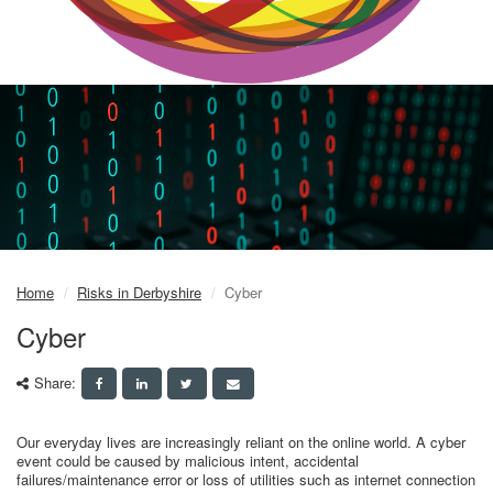
Home
Risks in Derbyshire
Cyber
Cyber
Share:
Our everyday lives are increasingly reliant on the online world. A cyber
event could be caused by malicious intent, accidental
failures/maintenance error or loss of utilities such as internet connection