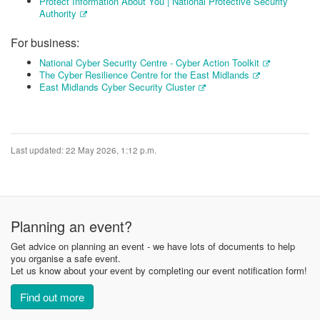
Protect Information About You | National Protective Security
Authority
For business:
National Cyber Security Centre - Cyber Action Toolkit
The Cyber Resilience Centre for the East Midlands
East Midlands Cyber Security Cluster
Last updated: 22 May 2026, 1:12 p.m.
Planning an event?
Get advice on planning an event - we have lots of documents to help
you organise a safe event.
Let us know about your event by completing our event notification form!
Find out more